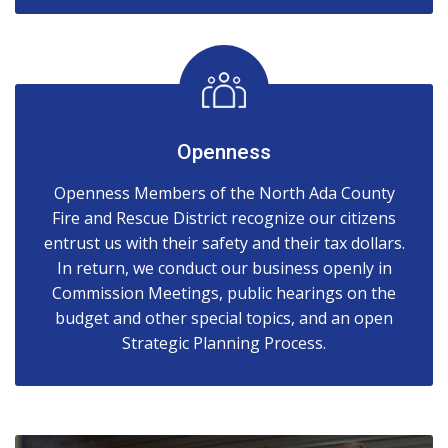
Openness
Openness Members of the North Ada County
Fire and Rescue District recognize our citizens
entrust us with their safety and their tax dollars.
In return, we conduct our business openly in
Commission Meetings, public hearings on the
budget and other special topics, and an open
Strategic Planning Process.