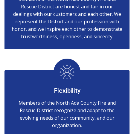
Rescue District are honest and fair in our
dealings with our customers and each other. We
represent the District and our profession with
honor, and we inspire each other to demonstrate
trustworthiness, openness, and sincerity.
Flexibility
Members of the North Ada County Fire and
Rescue District recognize and adapt to the
evolving needs of our community, and our
organization.