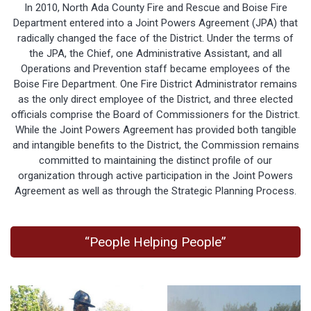
In 2010, North Ada County Fire and Rescue and Boise Fire
Department entered into a Joint Powers Agreement (JPA) that
radically changed the face of the District. Under the terms of
the JPA, the Chief, one Administrative Assistant, and all
Operations and Prevention staff became employees of the
Boise Fire Department. One Fire District Administrator remains
as the only direct employee of the District, and three elected
officials comprise the Board of Commissioners for the District.
While the Joint Powers Agreement has provided both tangible
and intangible benefits to the District, the Commission remains
committed to maintaining the distinct profile of our
organization through active participation in the Joint Powers
Agreement as well as through the Strategic Planning Process.
“People Helping People”