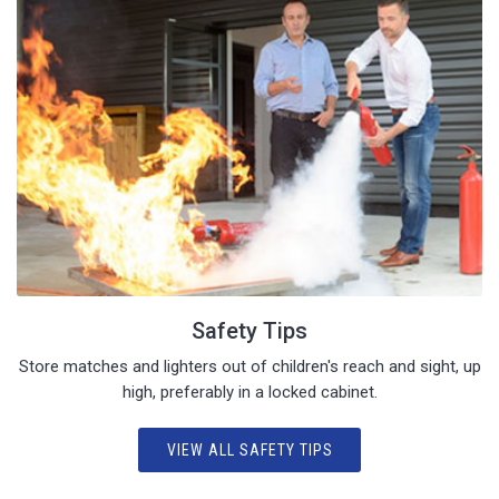
Safety Tips
Store matches and lighters out of children's reach and sight, up
high, preferably in a locked cabinet.
VIEW ALL SAFETY TIPS