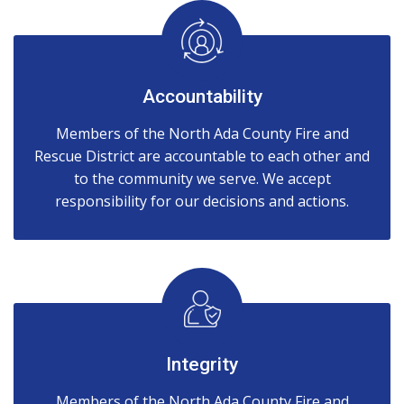
Accountability
Members of the North Ada County Fire and
Rescue District are accountable to each other and
to the community we serve. We accept
responsibility for our decisions and actions.
Integrity
Members of the North Ada County Fire and