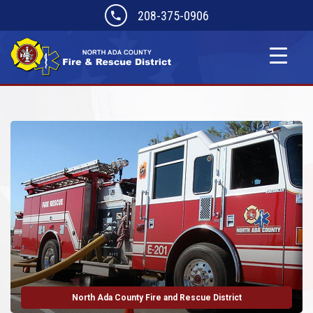
208-375-0906
North Ada County Fire and Rescue District