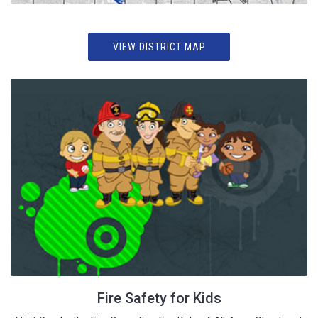
VIEW DISTRICT MAP
Fire Safety for Kids