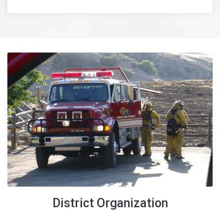
Beginning June 1, 2022, the Eagle Fire Department will be
processing Fire Code Plan Reviews, Permits and
Inspections in the Dry Creek Valley within the NACFR
Boundaries including the Hidden Springs and Dry Creek
Subdivisions. Please
click here
for a boundary map.
See the Ada County Web Site for Safe Burning Information
District Organization