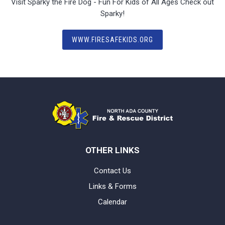
Visit Sparky the Fire Dog - Fun For Kids of All Ages Check out
Sparky!
WWW.FIRESAFEKIDS.ORG
OTHER LINKS
Contact Us
Links & Forms
Calendar