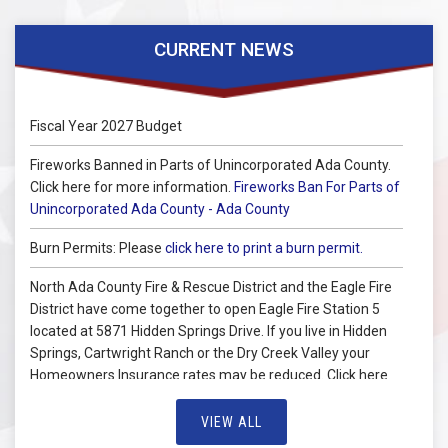
CURRENT NEWS
Fiscal Year 2027 Budget
Fireworks Banned in Parts of Unincorporated Ada County.
Click here for more information.
Fireworks Ban For Parts of
Unincorporated Ada County - Ada County
Burn Permits: Please
click here to print a burn permit.
North Ada County Fire & Rescue District and the Eagle Fire
District have come together to open Eagle Fire Station 5
located at 5871 Hidden Springs Drive. If you live in Hidden
Springs, Cartwright Ranch or the Dry Creek Valley your
Homeowners Insurance rates may be reduced. Click here
for more information you can pass on to your insurance
carrier.
VIEW ALL