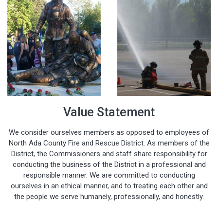
Value Statement
We consider ourselves members as opposed to employees of
North Ada County Fire and Rescue District. As members of the
District, the Commissioners and staff share responsibility for
conducting the business of the District in a professional and
responsible manner. We are committed to conducting
ourselves in an ethical manner, and to treating each other and
the people we serve humanely, professionally, and honestly.